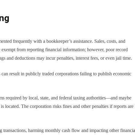
ing
mented frequently with a bookkeeper’s assistance. Sales, costs, and
e exempt from reporting financial information; however, poor record
ngs and deductions may incur penalties, interest fees, or even jail time.
s can result in publicly traded corporations failing to publish economic
rms required by local, state, and federal taxing authorities—and maybe
 located. The corporation risks fines and other penalties if reports are
ng transactions, harming monthly cash flow and impacting other financia