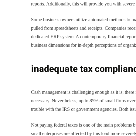
reports. Additionally, this will provide you with severe 
Some business owners utilize automated methods to mana
pulled from spreadsheets and receipts. Companies recei
dedicated ERP system. A contemporary financial reportin
business dimensions for in-depth perceptions of organ
inadequate tax complian
Cash management is challenging enough as it is; there
necessary. Nevertheless, up to 85% of small firms over
trouble with the IRS or government agencies. Both issue
Not paying federal taxes is one of the main problems bu
small enterprises are affected by this load more severel