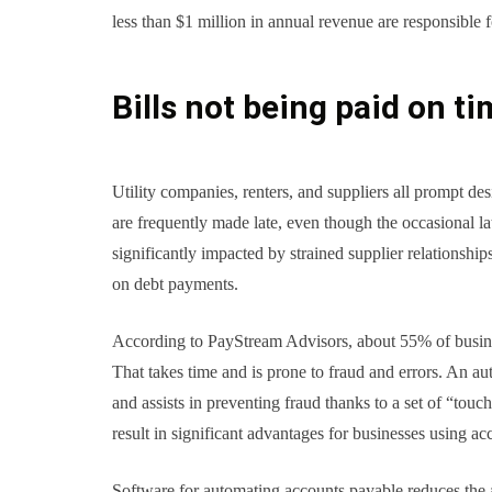
less than $1 million in annual revenue are responsible 
Bills not being paid on t
Utility companies, renters, and suppliers all prompt de
are frequently made late, even though the occasional l
significantly impacted by strained supplier relationship
on debt payments.
According to PayStream Advisors, about 55% of busine
That takes time and is prone to fraud and errors. An au
and assists in preventing fraud thanks to a set of “tou
result in significant advantages for businesses using a
Software for automating accounts payable reduces the 