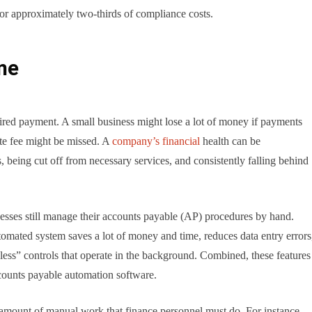
for approximately two-thirds of compliance costs.
ime
sired payment. A small business might lose a lot of money if payments
ate fee might be missed. A
company’s financial
health can be
s, being cut off from necessary services, and consistently falling behind
sses still manage their accounts payable (AP) procedures by hand.
tomated system saves a lot of money and time, reduces data entry errors
chless” controls that operate in the background. Combined, these features
ccounts payable automation software.
amount of manual work that finance personnel must do. For instance,