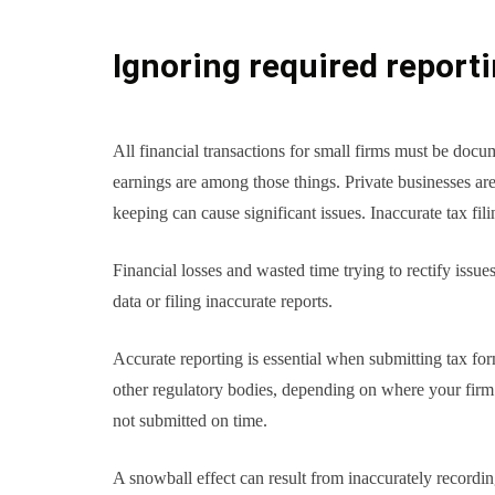
Ignoring required report
All financial transactions for small firms must be docu
earnings are among those things. Private businesses ar
keeping can cause significant issues. Inaccurate tax fili
Financial losses and wasted time trying to rectify issue
data or filing inaccurate reports.
Accurate reporting is essential when submitting tax fo
other regulatory bodies, depending on where your firm is
not submitted on time.
A snowball effect can result from inaccurately recordi