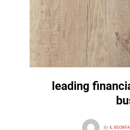
leading financi
bu
By
IL BOOKF