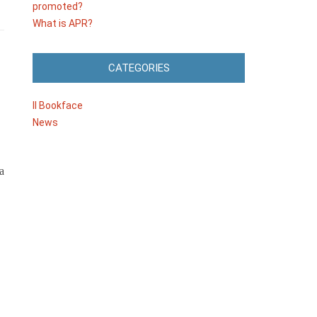
promoted?
What is APR?
CATEGORIES
Il Bookface
News
a