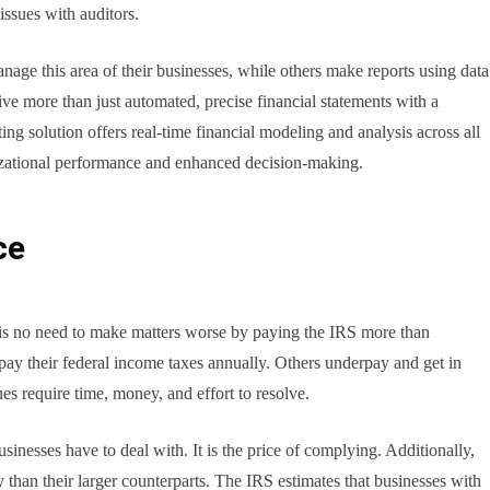
issues with auditors.
ge this area of their businesses, while others make reports using data
ve more than just automated, precise financial statements with a
g solution offers real-time financial modeling and analysis across all
izational performance and enhanced decision-making.
ce
 is no need to make matters worse by paying the IRS more than
pay their federal income taxes annually. Others underpay and get in
s require time, money, and effort to resolve.
sinesses have to deal with. It is the price of complying. Additionally,
y than their larger counterparts. The IRS estimates that businesses with