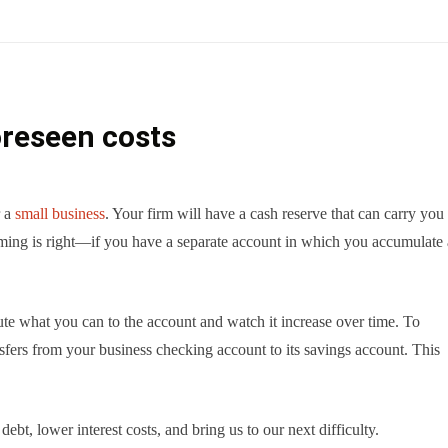
oreseen costs
r a
small business
. Your firm will have a cash reserve that can carry you
ming is right—if you have a separate account in which you accumulate 
te what you can to the account and watch it increase over time. To
sfers from your business checking account to its savings account. This
ebt, lower interest costs, and bring us to our next difficulty.