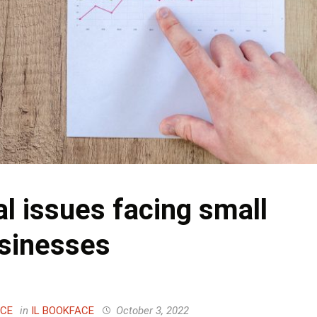
al issues facing small
sinesses
ACE
in
IL BOOKFACE
October 3, 2022