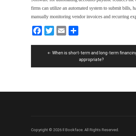
firms can utilize an automated system to submit bills, 
manually monitoring vendor invoices and recurring ex
Facebook
Twitter
Email
Share
Post
When is short-term and long-term financin
navigation
appropriate?
Copyright © 2026 Il Bookface. All Rights Reserved.