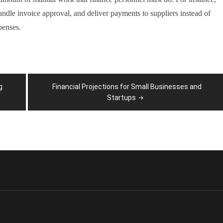
handle invoice approval, and deliver payments to suppliers instead of
penses.
g
Financial Projections for Small Businesses and
Startups