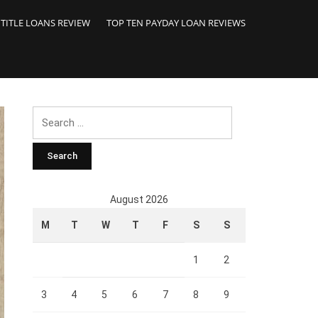
 TITLE LOANS REVIEW
TOP TEN PAYDAY LOAN REVIEWS
Search
for:
August 2026
M
T
W
T
F
S
S
1
2
3
4
5
6
7
8
9