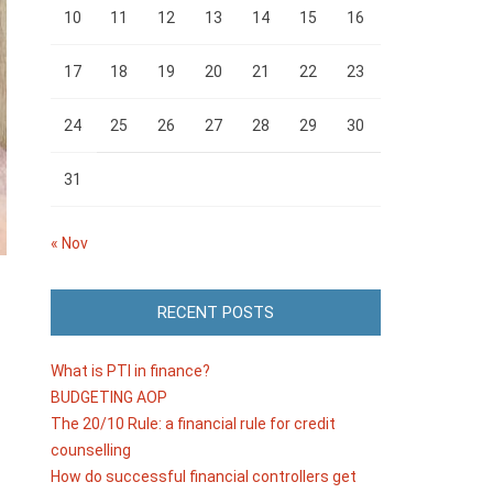
10
11
12
13
14
15
16
17
18
19
20
21
22
23
24
25
26
27
28
29
30
31
« Nov
RECENT POSTS
What is PTI in finance?
BUDGETING AOP
The 20/10 Rule: a financial rule for credit
counselling
How do successful financial controllers get