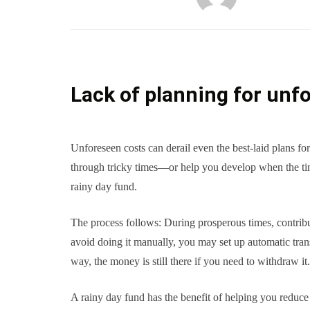
Lack of planning for unf
Unforeseen costs can derail even the best-laid plans fo
through tricky times—or help you develop when the ti
rainy day fund.
The process follows: During prosperous times, contribu
avoid doing it manually, you may set up automatic tran
way, the money is still there if you need to withdraw it.
A rainy day fund has the benefit of helping you reduce d