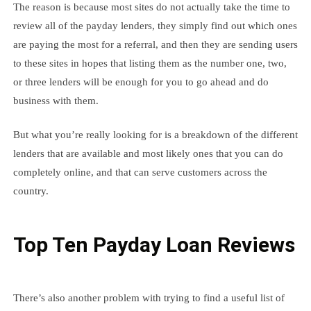
The reason is because most sites do not actually take the time to
review all of the payday lenders, they simply find out which ones
are paying the most for a referral, and then they are sending users
to these sites in hopes that listing them as the number one, two,
or three lenders will be enough for you to go ahead and do
business with them.
But what you’re really looking for is a breakdown of the different
lenders that are available and most likely ones that you can do
completely online, and that can serve customers across the
country.
Top Ten Payday Loan Reviews
There’s also another problem with trying to find a useful list of