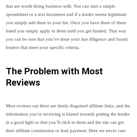
that are worth doing business with. You can start a simple
spreadsheet or a text document and if a lender seems legitimate
you simply add them to your list. Once you have three of them
listed you simply apply to them until you get funded. That way
you can be sure that you’ve done your due diligence and found
lenders that meet your specific criteria.
The Problem with Most
Reviews
Most reviews out there are thinly disguised affiliate links, and the
information you’re receiving is biased towards putting the lender
in a good light so that you’ll click to them and the site can get
their affiliate commission or lead payment. Here we never care