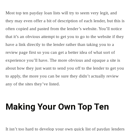
Most top ten payday loan lists will try to seem very legit, and
they may even offer a bit of description of each lender, but this is
often copied and pasted from the lender’s website. You’ll notice
that it’s an obvious attempt to get you to go to the website if they
have a link directly to the lender rather than taking you to a
review page first so you can get a better idea of what sort of
experience you’ll have. The more obvious and opaque a site is
about how they just want to send you off to the lender to get you
to apply, the more you can be sure they didn’t actually review
any of the sites they’ve listed.
Making Your Own Top Ten
It isn’t too hard to develop your own quick list of payday lenders