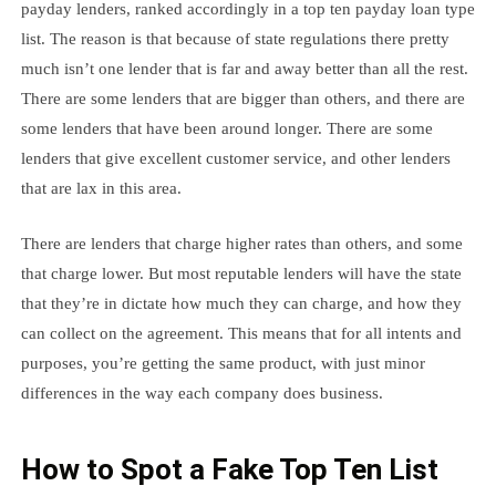
payday lenders, ranked accordingly in a top ten payday loan type
list. The reason is that because of state regulations there pretty
much isn’t one lender that is far and away better than all the rest.
There are some lenders that are bigger than others, and there are
some lenders that have been around longer. There are some
lenders that give excellent customer service, and other lenders
that are lax in this area.
There are lenders that charge higher rates than others, and some
that charge lower. But most reputable lenders will have the state
that they’re in dictate how much they can charge, and how they
can collect on the agreement. This means that for all intents and
purposes, you’re getting the same product, with just minor
differences in the way each company does business.
How to Spot a Fake Top Ten List