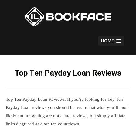
Skip
to
content
HOME
Top Ten Payday Loan Reviews
Top Ten Payday Loan Reviews. If you’re looking for Top Ten
Payday Loan reviews you should be aware that what you’ll most
likely end up getting are not actual reviews, but simply affiliate
links disguised as a top ten countdown.