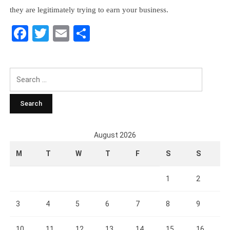
they are legitimately trying to earn your business.
Facebook
Twitter
Email
Share
Search
for:
August 2026
M
T
W
T
F
S
S
1
2
3
4
5
6
7
8
9
10
11
12
13
14
15
16