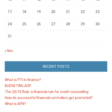
17
18
19
20
21
22
23
24
25
26
27
28
29
30
31
« Nov
RECENT POSTS
What is PTI in finance?
BUDGETING AOP
The 20/10 Rule: a financial rule for credit counselling
How do successful financial controllers get promoted?
What is APR?