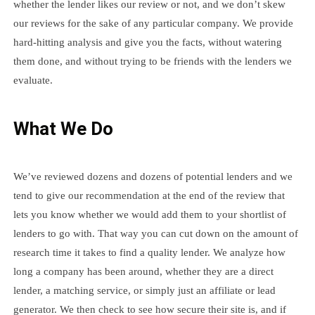
whether the lender likes our review or not, and we don’t skew
our reviews for the sake of any particular company. We provide
hard-hitting analysis and give you the facts, without watering
them done, and without trying to be friends with the lenders we
evaluate.
What We Do
We’ve reviewed dozens and dozens of potential lenders and we
tend to give our recommendation at the end of the review that
lets you know whether we would add them to your shortlist of
lenders to go with. That way you can cut down on the amount of
research time it takes to find a quality lender. We analyze how
long a company has been around, whether they are a direct
lender, a matching service, or simply just an affiliate or lead
generator. We then check to see how secure their site is, and if