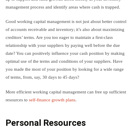
management process and identify areas where cash is trapped.
Good working capital management is not just about better control
of accounts receivable and inventory; it’s also about maximizing
creditors’ terms. Are you too eager to maintain a first-class
relationship with your suppliers by paying well before the due
date? You can positively influence your cash position by making
optimal use of the terms and conditions of your suppliers. Have
you made the most of your position by looking for a wide range
of terms, from, say, 30 days to 45 days?
More efficient working capital management can free up sufficient
resources to
self-finance growth plans
.
Personal Resources