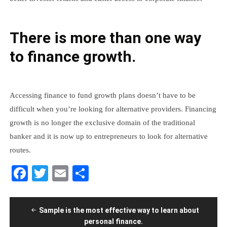
There is more than one way
to finance growth.
Accessing finance to fund growth plans doesn’t have to be
difficult when you’re looking for alternative providers. Financing
growth is no longer the exclusive domain of the traditional
banker and it is now up to entrepreneurs to look for alternative
routes.
Facebook
Twitter
Email
Share
Post
Sample is the most effective way to learn about
navigation
personal finance.