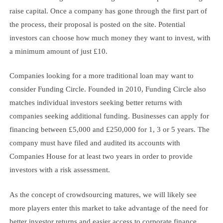
raise capital. Once a company has gone through the first part of
the process, their proposal is posted on the site. Potential
investors can choose how much money they want to invest, with
a minimum amount of just £10.
Companies looking for a more traditional loan may want to
consider Funding Circle. Founded in 2010, Funding Circle also
matches individual investors seeking better returns with
companies seeking additional funding. Businesses can apply for
financing between £5,000 and £250,000 for 1, 3 or 5 years. The
company must have filed and audited its accounts with
Companies House for at least two years in order to provide
investors with a risk assessment.
As the concept of crowdsourcing matures, we will likely see
more players enter this market to take advantage of the need for
better investor returns and easier access to corporate finance.