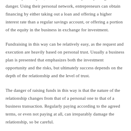
danger. Using their personal network, entrepreneurs can obtain
financing by either taking out a loan and offering a higher
interest rate than a regular savings account, or offering a portion
of the equity in the business in exchange for investment.
Fundraising in this way can be relatively easy, as the request and
execution are heavily based on personal trust. Usually a business
plan is presented that emphasizes both the investment
opportunity and the risks, but ultimately success depends on the
depth of the relationship and the level of trust.
The danger of raising funds in this way is that the nature of the
relationship changes from that of a personal one to that of a
business transaction. Regularly paying according to the agreed
terms, or even not paying at all, can irreparably damage the
relationship, so be careful.