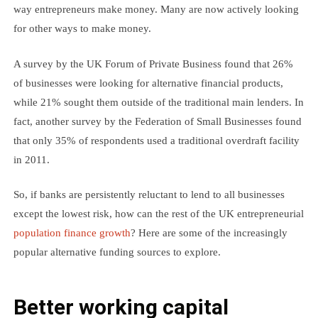
way entrepreneurs make money. Many are now actively looking
for other ways to make money.
A survey by the UK Forum of Private Business found that 26%
of businesses were looking for alternative financial products,
while 21% sought them outside of the traditional main lenders. In
fact, another survey by the Federation of Small Businesses found
that only 35% of respondents used a traditional overdraft facility
in 2011.
So, if banks are persistently reluctant to lend to all businesses
except the lowest risk, how can the rest of the UK entrepreneurial
population finance growth
? Here are some of the increasingly
popular alternative funding sources to explore.
Better working capital