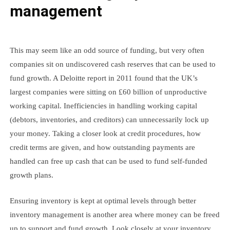
management
This may seem like an odd source of funding, but very often
companies sit on undiscovered cash reserves that can be used to
fund growth. A Deloitte report in 2011 found that the UK’s
largest companies were sitting on £60 billion of unproductive
working capital. Inefficiencies in handling working capital
(debtors, inventories, and creditors) can unnecessarily lock up
your money. Taking a closer look at credit procedures, how
credit terms are given, and how outstanding payments are
handled can free up cash that can be used to fund self-funded
growth plans.
Ensuring inventory is kept at optimal levels through better
inventory management is another area where money can be freed
up to support and fund growth. Look closely at your inventory