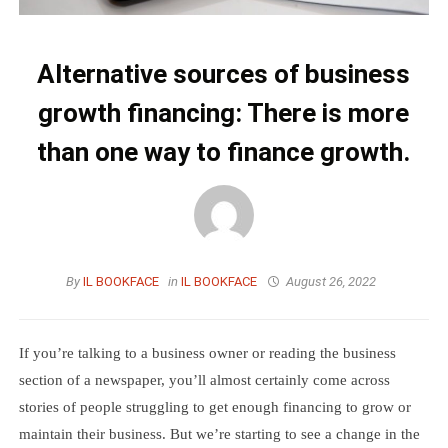
Alternative sources of business
growth financing: There is more
than one way to finance growth.
By
IL BOOKFACE
in
IL BOOKFACE
August 26, 2022
If you’re talking to a business owner or reading the business
section of a newspaper, you’ll almost certainly come across
stories of people struggling to get enough financing to grow or
maintain their business. But we’re starting to see a change in the