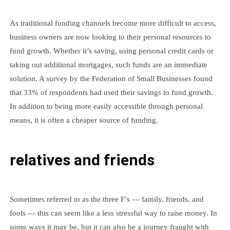
As traditional funding channels become more difficult to access,
business owners are now looking to their personal resources to
fund growth. Whether it’s saving, using personal credit cards or
taking out additional mortgages, such funds are an immediate
solution. A survey by the Federation of Small Businesses found
that 33% of respondents had used their savings to fund growth.
In addition to being more easily accessible through personal
means, it is often a cheaper source of funding.
relatives and friends
Sometimes referred to as the three F’s — family, friends, and
fools — this can seem like a less stressful way to raise money. In
some ways it may be, but it can also be a journey fraught with