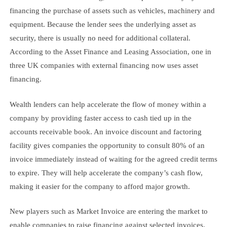
financing the purchase of assets such as vehicles, machinery and
equipment. Because the lender sees the underlying asset as
security, there is usually no need for additional collateral.
According to the Asset Finance and Leasing Association, one in
three UK companies with external financing now uses asset
financing.
Wealth lenders can help accelerate the flow of money within a
company by providing faster access to cash tied up in the
accounts receivable book. An invoice discount and factoring
facility gives companies the opportunity to consult 80% of an
invoice immediately instead of waiting for the agreed credit terms
to expire. They will help accelerate the company’s cash flow,
making it easier for the company to afford major growth.
New players such as Market Invoice are entering the market to
enable companies to raise financing against selected invoices.