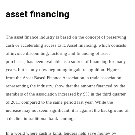
asset financing
The asset finance industry is based on the concept of preserving
cash or accelerating access to it. Asset financing, which consists
of invoice discounting, factoring and financing of asset
purchases, has been available as a source of financing for many
years, but is only now beginning to gain recognition. Figures
from the Asset Based Finance Association, a trade association
representing the industry, show that the amount financed by the
members of the association increased by 9% in the third quarter
of 2011 compared to the same period last year. While the
increase may not seem significant, it is against the background of
a decline in traditional bank lending.
In a world where cash is king, lenders help save money by