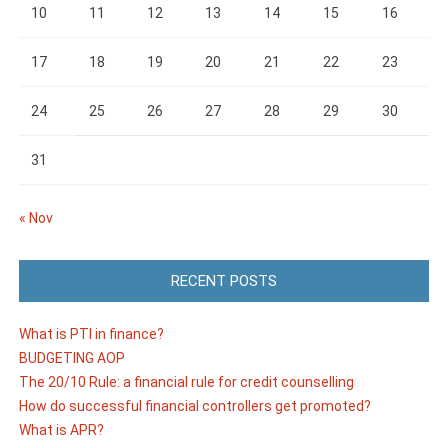
10
11
12
13
14
15
16
17
18
19
20
21
22
23
24
25
26
27
28
29
30
31
« Nov
RECENT POSTS
What is PTI in finance?
BUDGETING AOP
The 20/10 Rule: a financial rule for credit counselling
How do successful financial controllers get promoted?
What is APR?