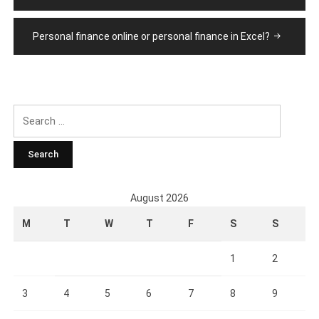
Personal finance online or personal finance in Excel?
Search
for:
August 2026
M
T
W
T
F
S
S
1
2
3
4
5
6
7
8
9