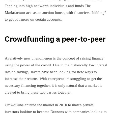
Tapping into high net worth individuals and funds The
Marktfactuur acts as an auction house, with financiers “bidding”
to get advances on certain accounts.
Crowdfunding a peer-to-peer
A relatively new phenomenon is the concept of raising finance
using the power of the crowd. Due to the historically low interest
rate on savings, savers have been looking for new ways to
increase their returns. With entrepreneurs struggling to get the
necessary financing together, it is only natural that a market is
created to bring these two parties together.
CrowdCube entered the market in 2010 to match private
investors looking to become Dragons with companies looking to