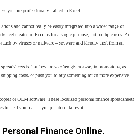
less you are professionally trained in Excel.
ulations and cannot really be easily integrated into a wider range of
rksheet created in Excel is for a single purpose, not multiple uses. An
n attack by viruses or malware – spyware and identity theft from an
spreadsheets is that they are so often given away in promotions, as
en shipping costs, or push you to buy something much more expensive
 copies or OEM software. These localized personal finance spreadsheets
 to steal your data – you just don’t know it.
f Personal Finance Online.