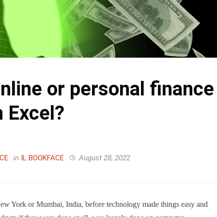
nline or personal finance
n Excel?
ACE
in
IL BOOKFACE
August 28, 2022
New York or Mumbai, India, before technology made things easy and