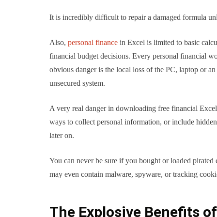
It is incredibly difficult to repair a damaged formula un
Also,
personal finance
in Excel is limited to basic calc
financial budget decisions. Every personal financial wo
obvious danger is the local loss of the PC, laptop or a
unsecured system.
A very real danger in downloading free financial Excel 
ways to collect personal information, or include hidd
later on.
You can never be sure if you bought or loaded pirated
may even contain malware, spyware, or tracking cookies
The Explosive Benefits o