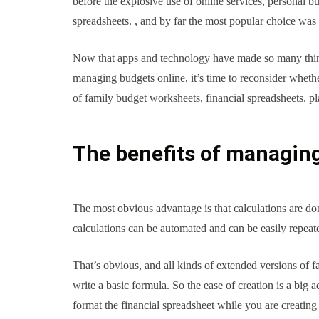
before the explosive use of online services, personal b
spreadsheets. , and by far the most popular choice was
Now that apps and technology have made so many thing
managing budgets online, it’s time to reconsider whether
of family budget worksheets, financial spreadsheets. p
The benefits of managing
The most obvious advantage is that calculations are d
calculations can be automated and can be easily repeat
That’s obvious, and all kinds of extended versions of
write a basic formula. So the ease of creation is a big 
format the financial spreadsheet while you are creating 