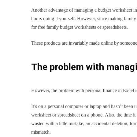
Another advantage of managing a budget worksheet in Exce
hours doing it yourself. However, since making family b
for free family budget worksheets or spreadsheets.
These products are invariably made online by someone e
The problem with managin
However, the problem with personal finance in Excel is 
It’s on a personal computer or laptop and hasn’t been 
worksheet or spreadsheet on a phone. Also, the time it 
wasted with a little mistake, an accidental deletion,
mismatch.