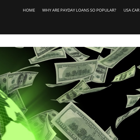
Skip
to
HOME
WHY ARE PAYDAY LOANS SO POPULAR?
USA CAR
content