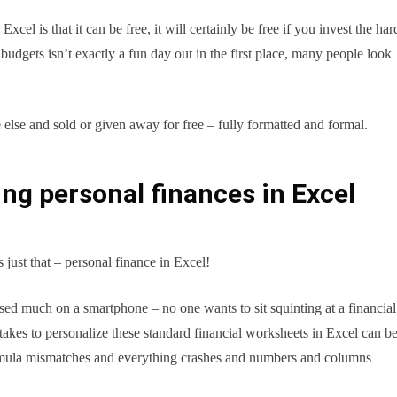
l is that it can be free, it will certainly be free if you invest the har
udgets isn’t exactly a fun day out in the first place, many people look
lse and sold or given away for free – fully formatted and formal.
g personal finances in Excel
just that – personal finance in Excel!
used much on a smartphone – no one wants to sit squinting at a financial
takes to personalize these standard financial worksheets in Excel can b
 formula mismatches and everything crashes and numbers and columns