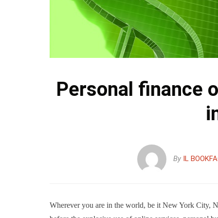
Personal finance o
i
By
IL BOOKF
Wherever you are in the world, be it New York City, 