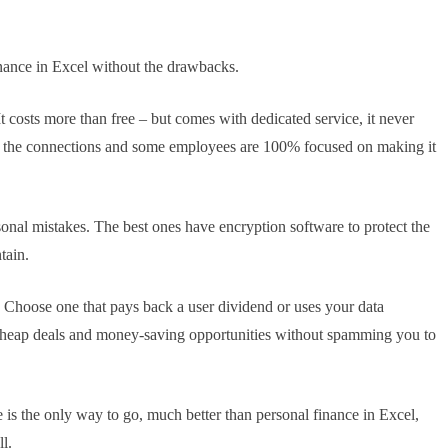
nance in Excel without the drawbacks.
It costs more than free – but comes with dedicated service, it never
ain the connections and some employees are 100% focused on making it
sonal mistakes. The best ones have encryption software to protect the
tain.
hoose one that pays back a user dividend or uses your data
cheap deals and money-saving opportunities without spamming you to
e is the only way to go, much better than personal finance in Excel,
l.