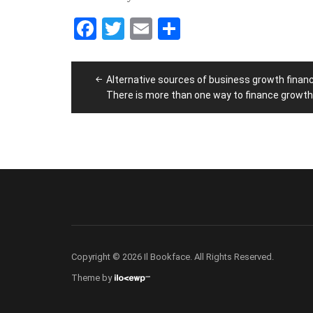
Facebook
Twitter
Email
Share
Post
Alternative sources of business growth financ
navigation
There is more than one way to finance growth
Copyright © 2026 Il Bookface. All Rights Reserved.
Theme by