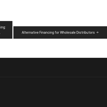
ing:
.
Alternative Financing for Wholesale Distributors