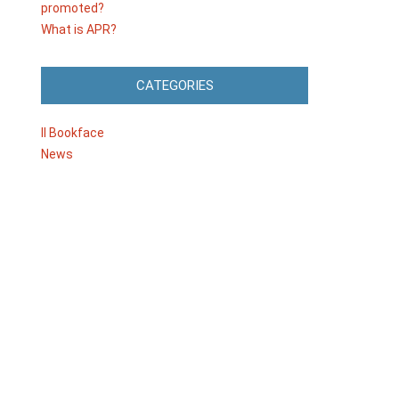
promoted?
What is APR?
CATEGORIES
Il Bookface
News