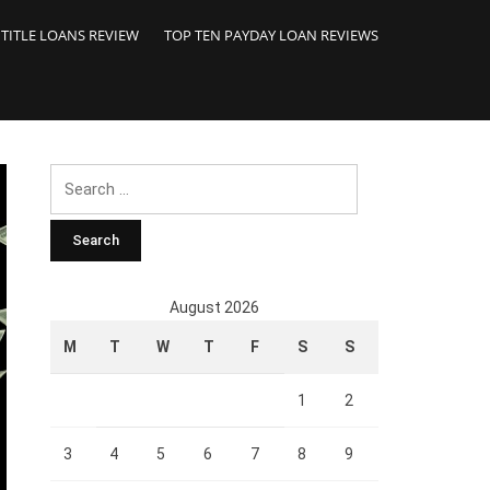
 TITLE LOANS REVIEW
TOP TEN PAYDAY LOAN REVIEWS
Search
for:
August 2026
M
T
W
T
F
S
S
1
2
3
4
5
6
7
8
9