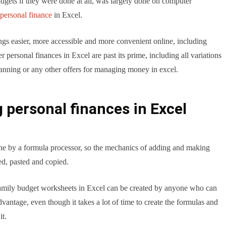
udgets if they were done at all, was largely done on computer
personal finance
in Excel.
s easier, more accessible and more convenient online, including
 personal finances in Excel are past its prime, including all variations
lanning or any other offers for managing money in excel.
 personal finances in Excel
one by a formula processor, so the mechanics of adding and making
ed, pasted and copied.
 family budget worksheets in Excel can be created by anyone who can
advantage, even though it takes a lot of time to create the formulas and
it.