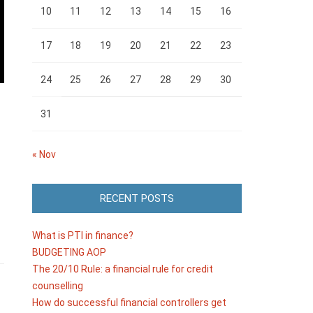
10
11
12
13
14
15
16
17
18
19
20
21
22
23
24
25
26
27
28
29
30
31
« Nov
RECENT POSTS
What is PTI in finance?
BUDGETING AOP
The 20/10 Rule: a financial rule for credit
counselling
How do successful financial controllers get