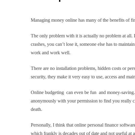
Managing money online has many of the benefits of fi
The only problem with it is actually no problem at all. 
crashes, you can’t lose it, someone else has to maint
work and work well.
There are no installation problems, hidden costs or per
security, they make it very easy to use, access and main
Online budgeting can even be fun and money-saving. C
anonymously with your permission to find you really 
death.
Personally, I think that online personal finance softwar
which frankly is decades out of date and not useful at al