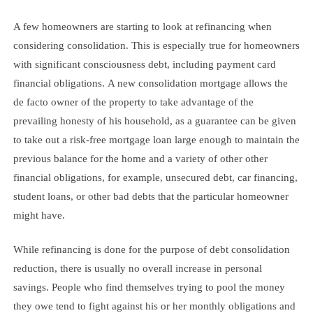
A few homeowners are starting to look at refinancing when
considering consolidation. This is especially true for homeowners
with significant consciousness debt, including payment card
financial obligations. A new consolidation mortgage allows the
de facto owner of the property to take advantage of the
prevailing honesty of his household, as a guarantee can be given
to take out a risk-free mortgage loan large enough to maintain the
previous balance for the home and a variety of other other
financial obligations, for example, unsecured debt, car financing,
student loans, or other bad debts that the particular homeowner
might have.
While refinancing is done for the purpose of debt consolidation
reduction, there is usually no overall increase in personal
savings. People who find themselves trying to pool the money
they owe tend to fight against his or her monthly obligations and