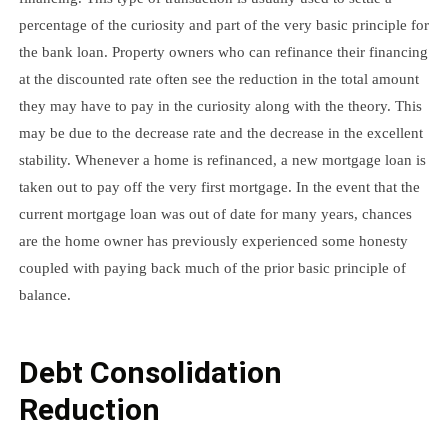
percentage of the curiosity and part of the very basic principle for
the bank loan. Property owners who can refinance their financing
at the discounted rate often see the reduction in the total amount
they may have to pay in the curiosity along with the theory. This
may be due to the decrease rate and the decrease in the excellent
stability. Whenever a home is refinanced, a new mortgage loan is
taken out to pay off the very first mortgage. In the event that the
current mortgage loan was out of date for many years, chances
are the home owner has previously experienced some honesty
coupled with paying back much of the prior basic principle of
balance.
Debt Consolidation
Reduction