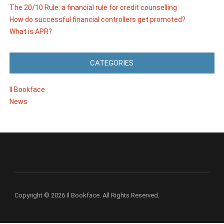
The 20/10 Rule: a financial rule for credit counselling
How do successful financial controllers get promoted?
What is APR?
CATEGORIES
Il Bookface
News
Copyright © 2026 Il Bookface. All Rights Reserved.