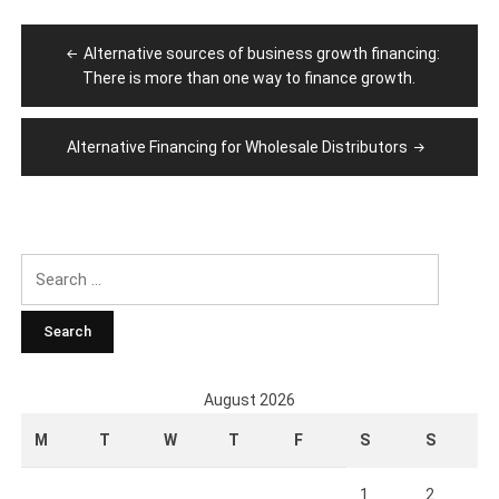
Post
Alternative sources of business growth financing:
navigation
There is more than one way to finance growth.
Alternative Financing for Wholesale Distributors
Search
for:
August 2026
M
T
W
T
F
S
S
1
2