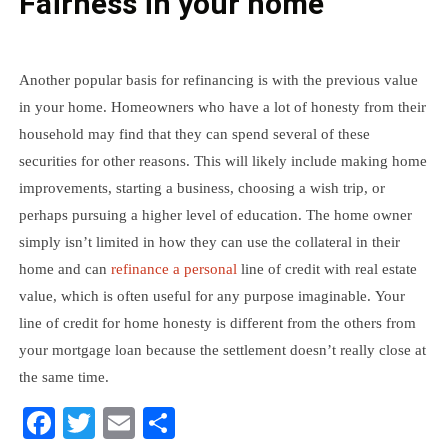
Fairness in your home
Another popular basis for refinancing is with the previous value
in your home. Homeowners who have a lot of honesty from their
household may find that they can spend several of these
securities for other reasons. This will likely include making home
improvements, starting a business, choosing a wish trip, or
perhaps pursuing a higher level of education. The home owner
simply isn’t limited in how they can use the collateral in their
home and can
refinance a personal
line of credit with real estate
value, which is often useful for any purpose imaginable. Your
line of credit for home honesty is different from the others from
your mortgage loan because the settlement doesn’t really close at
the same time.
Facebook
Twitter
Email
Share