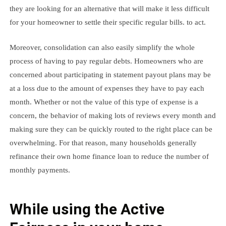
they are looking for an alternative that will make it less difficult
for your homeowner to settle their specific regular bills. to act.
Moreover, consolidation can also easily simplify the whole
process of having to pay regular debts. Homeowners who are
concerned about participating in statement payout plans may be
at a loss due to the amount of expenses they have to pay each
month. Whether or not the value of this type of expense is a
concern, the behavior of making lots of reviews every month and
making sure they can be quickly routed to the right place can be
overwhelming. For that reason, many households generally
refinance their own home finance loan to reduce the number of
monthly payments.
While using the Active