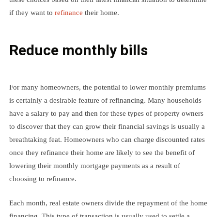
if they want to
refinance
their home.
Reduce monthly bills
For many homeowners, the potential to lower monthly premiums
is certainly a desirable feature of refinancing. Many households
have a salary to pay and then for these types of property owners
to discover that they can grow their financial savings is usually a
breathtaking feat. Homeowners who can charge discounted rates
once they refinance their home are likely to see the benefit of
lowering their monthly mortgage payments as a result of
choosing to refinance.
Each month, real estate owners divide the repayment of the home
financing. This type of transaction is usually used to settle a