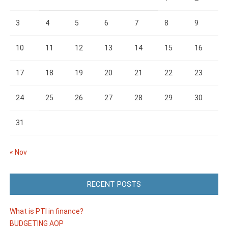
3
4
5
6
7
8
9
10
11
12
13
14
15
16
17
18
19
20
21
22
23
24
25
26
27
28
29
30
31
« Nov
RECENT POSTS
What is PTI in finance?
BUDGETING AOP