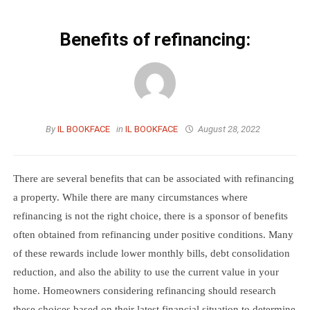
Benefits of refinancing:
By
IL BOOKFACE
in
IL BOOKFACE
August 28, 2022
There are several benefits that can be associated with refinancing
a property. While there are many circumstances where
refinancing is not the right choice, there is a sponsor of benefits
often obtained from refinancing under positive conditions. Many
of these rewards include lower monthly bills, debt consolidation
reduction, and also the ability to use the current value in your
home. Homeowners considering refinancing should research
these choices based on their latest financial situation to determine